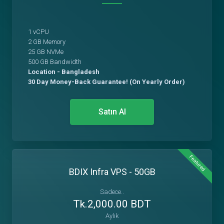
1 vCPU
2 GB Memory
25 GB NVMe
500 GB Bandwidth
Location - Bangladesh
30 Day Money-Back Guarantee! (On Yearly Order)
Satın Al
Featured
BDIX Infra VPS - 50GB
Sadece..
Tk.2,000.00 BDT
Aylık