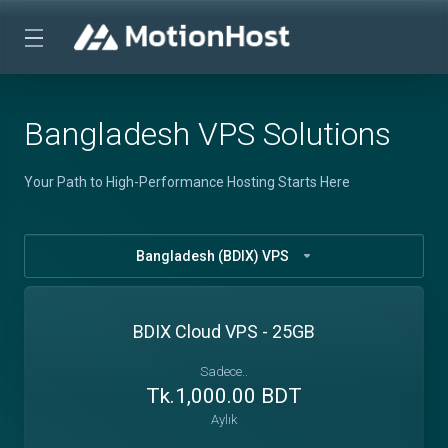
Bangladesh VPS Solutions
Your Path to High-Performance Hosting Starts Here
Bangladesh (BDIX) VPS
BDIX Cloud VPS - 25GB
Sadece..
Tk.1,000.00 BDT
Aylık