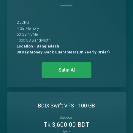
2 vCPU
4 GB Memory
50 GB NVMe
1000 GB Bandwidth
Location - Bangladesh
30 Day Money-Back Guarantee! (On Yearly Order)
Satın Al
BDIX Swift VPS - 100 GB
Sadece..
Tk.3,600.00 BDT
Aylık