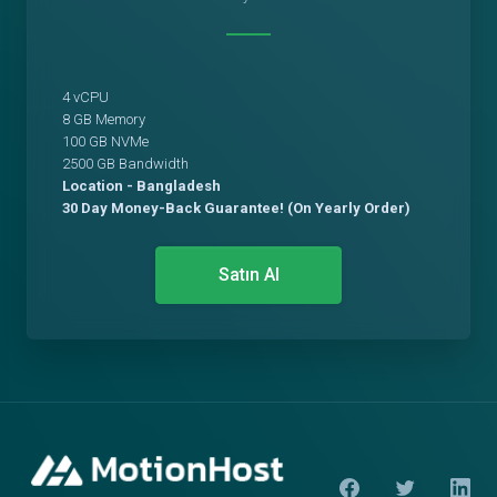
4 vCPU
8 GB Memory
100 GB NVMe
2500 GB Bandwidth
Location - Bangladesh
30 Day Money-Back Guarantee! (On Yearly Order)
Satın Al