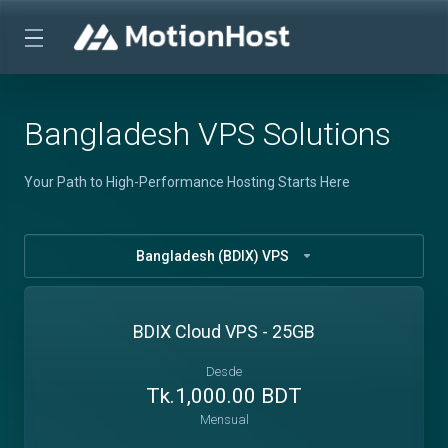
Bangladesh VPS Solutions
Your Path to High-Performance Hosting Starts Here
Bangladesh (BDIX) VPS
BDIX Cloud VPS - 25GB
Desde
Tk.1,000.00 BDT
Mensual