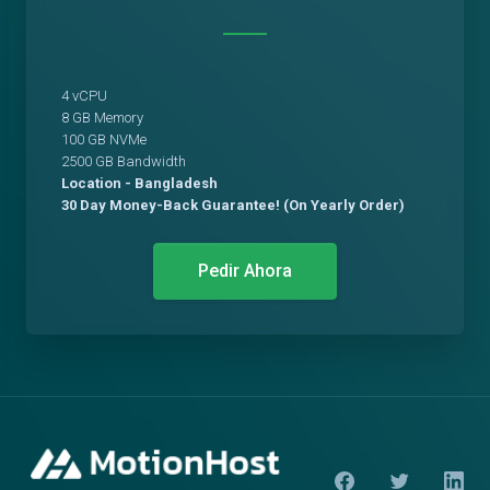
4 vCPU
8 GB Memory
100 GB NVMe
2500 GB Bandwidth
Location - Bangladesh
30 Day Money-Back Guarantee! (On Yearly Order)
Pedir Ahora