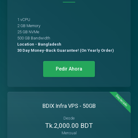
1 vCPU
2 GB Memory
25 GB NVMe
500 GB Bandwidth
Location - Bangladesh
30 Day Money-Back Guarantee! (On Yearly Order)
Pedir Ahora
Destacado
BDIX Infra VPS - 50GB
Desde
Tk.2,000.00 BDT
Mensual