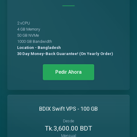
2 vCPU
4 GB Memory
50 GB NVMe
1000 GB Bandwidth
Location - Bangladesh
30 Day Money-Back Guarantee! (On Yearly Order)
Pedir Ahora
BDIX Swift VPS - 100 GB
Desde
Tk.3,600.00 BDT
Mensual