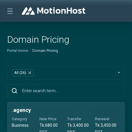
Domain Pricing
Portal Home
Domain Pricing
All (26)
×
.
agency
Category
New Price
Transfer
Renewal
Business
Tk.680.00
Tk.3,400.00
Tk.3,450.00