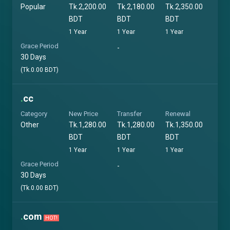
Popular
Tk.2,200.00
Tk.2,180.00
Tk.2,350.00
BDT
BDT
BDT
1 Year
1 Year
1 Year
Grace Period
-
30 Days
(Tk.0.00 BDT)
.
cc
Category
New Price
Transfer
Renewal
Other
Tk.1,280.00
Tk.1,280.00
Tk.1,350.00
BDT
BDT
BDT
1 Year
1 Year
1 Year
Grace Period
-
30 Days
(Tk.0.00 BDT)
.
com
HOT!