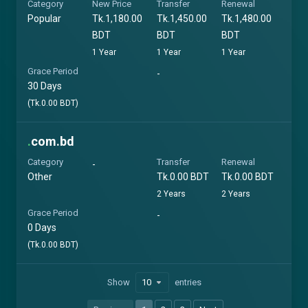
Category
New Price
Transfer
Renewal
Popular
Tk.1,180.00
Tk.1,450.00
Tk.1,480.00
BDT
BDT
BDT
1 Year
1 Year
1 Year
Grace Period
-
30 Days
(Tk.0.00 BDT)
.
com.bd
Category
Transfer
Renewal
-
Other
Tk.0.00 BDT
Tk.0.00 BDT
2 Years
2 Years
Grace Period
-
0 Days
(Tk.0.00 BDT)
Show
entries