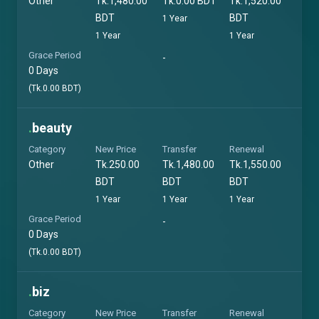
Other
Tk.1,480.00
Tk.0.00 BDT
Tk.1,520.00
BDT
BDT
1 Year
1 Year
1 Year
Grace Period
-
0 Days
(Tk.0.00 BDT)
.
beauty
Category
New Price
Transfer
Renewal
Other
Tk.250.00
Tk.1,480.00
Tk.1,550.00
BDT
BDT
BDT
1 Year
1 Year
1 Year
Grace Period
-
0 Days
(Tk.0.00 BDT)
.
biz
Category
New Price
Transfer
Renewal