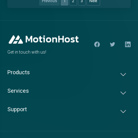
Previous
1
2
3
Next
Get in touch with us!
Products
Services
Support