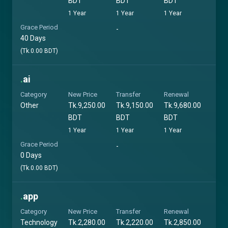
BDT
BDT
BDT
1 Year
1 Year
1 Year
Grace Period
-
40 Days
(Tk.0.00 BDT)
.
ai
Category
New Price
Transfer
Renewal
Other
Tk.9,250.00
Tk.9,150.00
Tk.9,680.00
BDT
BDT
BDT
1 Year
1 Year
1 Year
Grace Period
-
0 Days
(Tk.0.00 BDT)
.
app
Category
New Price
Transfer
Renewal
Technology
Tk.2,280.00
Tk.2,220.00
Tk.2,850.00