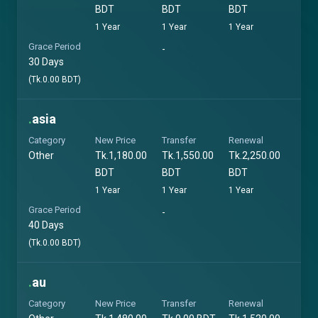
BDT
BDT
BDT
1 Year
1 Year
1 Year
Grace Period
-
30 Days
(Tk.0.00 BDT)
.
asia
Category
New Price
Transfer
Renewal
Other
Tk.1,180.00
Tk.1,550.00
Tk.2,250.00
BDT
BDT
BDT
1 Year
1 Year
1 Year
Grace Period
-
40 Days
(Tk.0.00 BDT)
.
au
Category
New Price
Transfer
Renewal