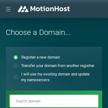
Choose a Domain...
Register a new domain
Transfer your domain from another registrar
I will use my existing domain and update
my nameservers