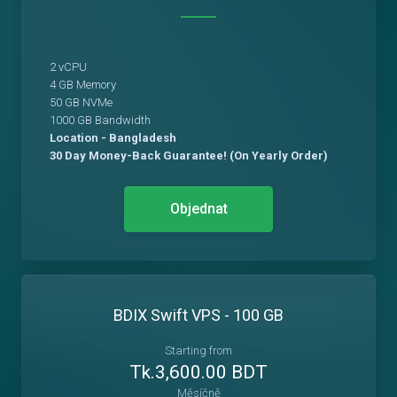
2 vCPU
4 GB Memory
50 GB NVMe
1000 GB Bandwidth
Location - Bangladesh
30 Day Money-Back Guarantee! (On Yearly Order)
Objednat
BDIX Swift VPS - 100 GB
Starting from
Tk.3,600.00 BDT
Měsíčně