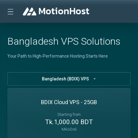
Bangladesh VPS Solutions
Your Path to High-Performance Hosting Starts Here
Bangladesh (BDIX) VPS
BDIX Cloud VPS - 25GB
Starting from
Tk.1,000.00 BDT
Měsíčně