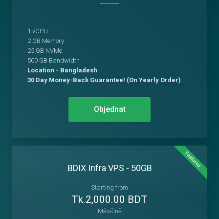
1 vCPU
2 GB Memory
25 GB NVMe
500 GB Bandwidth
Location - Bangladesh
30 Day Money-Back Guarantee! (On Yearly Order)
Objednat
Featured
BDIX Infra VPS - 50GB
Starting from
Tk.2,000.00 BDT
Měsíčně