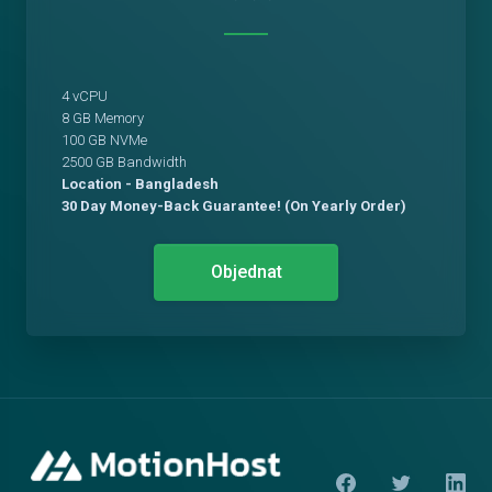
4 vCPU
8 GB Memory
100 GB NVMe
2500 GB Bandwidth
Location - Bangladesh
30 Day Money-Back Guarantee! (On Yearly Order)
Objednat