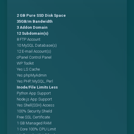
2 GB Pure SSD Disk Space
35GB/m Bandwidth
3 Addon Domain
12 Subdomain(s)
8 FTP Account
10 MySQL Database(s)
12 E-mail Account(s)
cPanel Control Panel
WP Toolkit
Yes LS Cache
Yes phpMyAdmin
Yes PHP, MySQL, Perl
Inode/File Limits Less
Python App Support
Node.js App Support
Yes Shell(SSH) Access
100% Security Shield
Free SSL Certificate
1 GB Managed RAM
1 Core 100% CPU Limit