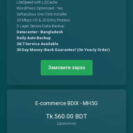
LiteSpeed with LSCache
WordPress Optimized - Yes
Softaculous One Click Installer
20 Mbps I/O & 20 Entry Process
3 Layer Secure Data Backup
Datacenter- Bangladesh
Daily Auto Backup
24/7 Service Available
30 Day Money-Back Guarantee! (On Yearly Order)
Замовити зараз
E-commerce BDIX - MH5G
Tk.560.00 BDT
Щомісячно