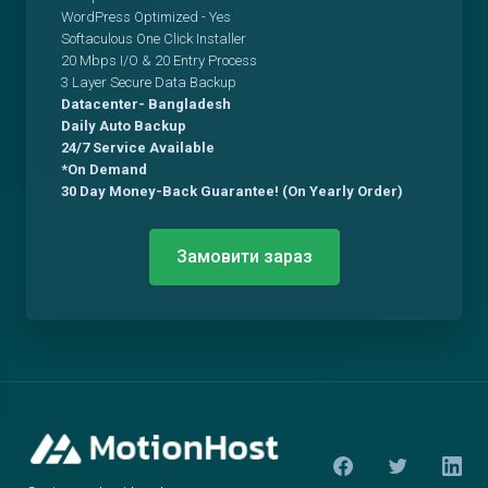
WordPress Optimized - Yes
Softaculous One Click Installer
20 Mbps I/O & 20 Entry Process
3 Layer Secure Data Backup
Datacenter- Bangladesh
Daily Auto Backup
24/7 Service Available
*On Demand
30 Day Money-Back Guarantee! (On Yearly Order)
Замовити зараз