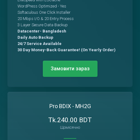
WordPress Optimized - Yes
Softaculous One Click Installer
20 Mbps I/O & 20 Entry Process
3 Layer Secure Data Backup
Datacenter- Bangladesh
Daily Auto Backup
24/7 Service Available
30 Day Money-Back Guarantee! (On Yearly Order)
Замовити зараз
Pro BDIX - MH2G
Tk.240.00 BDT
Щомісячно