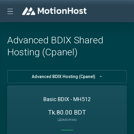
Advanced BDIX Shared
Hosting (Cpanel)
Advanced BDIX Hosting (Cpanel)
Basic BDIX - MH512
Tk.80.00 BDT
Щомісячно