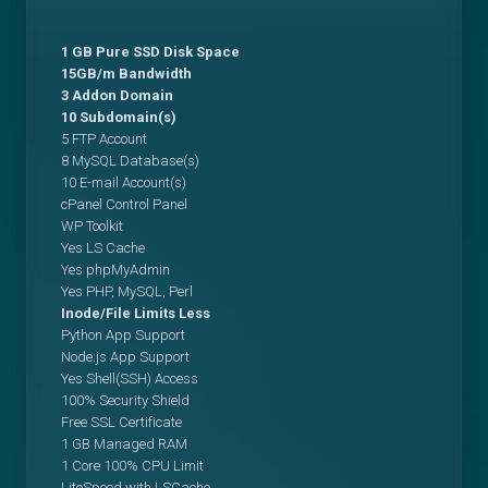
1 GB Pure SSD Disk Space
15GB/m Bandwidth
3 Addon Domain
10 Subdomain(s)
5 FTP Account
8 MySQL Database(s)
10 E-mail Account(s)
cPanel Control Panel
WP Toolkit
Yes LS Cache
Yes phpMyAdmin
Yes PHP, MySQL, Perl
Inode/File Limits Less
Python App Support
Node.js App Support
Yes Shell(SSH) Access
100% Security Shield
Free SSL Certificate
1 GB Managed RAM
1 Core 100% CPU Limit
LiteSpeed with LSCache