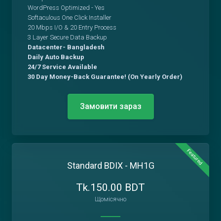
WordPress Optimized - Yes
Softaculous One Click Installer
20 Mbps I/O & 20 Entry Process
3 Layer Secure Data Backup
Datacenter- Bangladesh
Daily Auto Backup
24/7 Service Available
30 Day Money-Back Guarantee! (On Yearly Order)
Замовити зараз
Featured
Standard BDIX - MH1G
Tk.150.00 BDT
Щомісячно