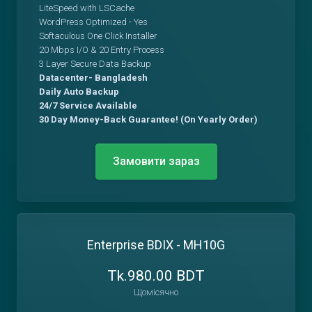
LiteSpeed with LSCache
WordPress Optimized - Yes
Softaculous One Click Installer
20 Mbps I/O & 20 Entry Process
3 Layer Secure Data Backup
Datacenter- Bangladesh
Daily Auto Backup
24/7 Service Available
30 Day Money-Back Guarantee! (On Yearly Order)
Замовити зараз
Enterprise BDIX - MH10G
Tk.980.00 BDT
Щомісячно