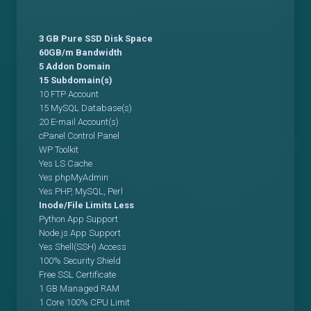
3 GB Pure SSD Disk Space
60GB/m Bandwidth
5 Addon Domain
15 Subdomain(s)
10 FTP Account
15 MySQL Database(s)
20 E-mail Account(s)
cPanel Control Panel
WP Toolkit
Yes LS Cache
Yes phpMyAdmin
Yes PHP, MySQL, Perl
Inode/File Limits Less
Python App Support
Node.js App Support
Yes Shell(SSH) Access
100% Security Shield
Free SSL Certificate
1 GB Managed RAM
1 Core 100% CPU Limit