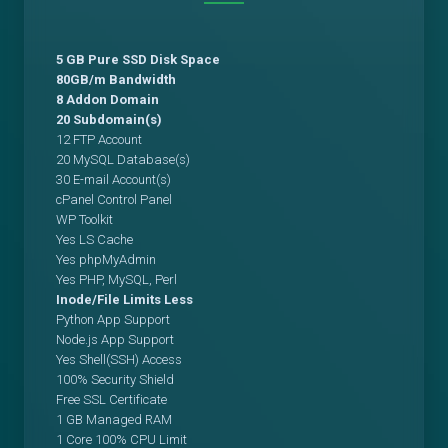
5 GB Pure SSD Disk Space
80GB/m Bandwidth
8 Addon Domain
20 Subdomain(s)
12 FTP Account
20 MySQL Database(s)
30 E-mail Account(s)
cPanel Control Panel
WP Toolkit
Yes LS Cache
Yes phpMyAdmin
Yes PHP, MySQL, Perl
Inode/File Limits Less
Python App Support
Node.js App Support
Yes Shell(SSH) Access
100% Security Shield
Free SSL Certificate
1 GB Managed RAM
1 Core 100% CPU Limit