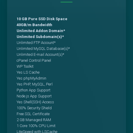
10 GB Pure SSD Disk Space
40GB/m Bandwidth
Unlimited Addon Domain*
Unlimited Subdomain(s)*
Unlimited FTP Account*
Unlimited MySQL Database(s)*
Unlimited E-mail Account(s)*
cPanel Control Panel
WP Toolkit
Yes LS Cache
Yes phpMyAdmin
Yes PHP, MySQL, Perl
Python App Support
Node.js App Support
Yes Shell(SSH) Access
100% Security Shield
Free SSL Certificate
2 GB Managed RAM
1 Core 100% CPU Limit
LiteSpeed with LSCache