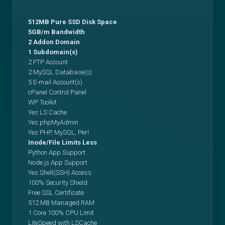
512MB Pure SSD Disk Space
5GB/m Bandwidth
2 Addon Domain
1 Subdomain(s)
2 FTP Account
2 MySQL Database(s)
5 E-mail Account(s)
cPanel Control Panel
WP Toolkit
Yes LS Cache
Yes phpMyAdmin
Yes PHP, MySQL, Perl
Inode/File Limits Less
Python App Support
Node.js App Support
Yes Shell(SSH) Access
100% Security Shield
Free SSL Certificate
512 MB Managed RAM
1 Core 100% CPU Limit
LiteSpeed with LSCache