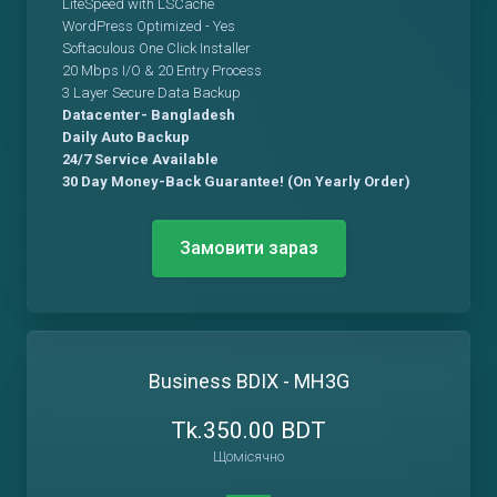
LiteSpeed with LSCache
WordPress Optimized - Yes
Softaculous One Click Installer
20 Mbps I/O & 20 Entry Process
3 Layer Secure Data Backup
Datacenter- Bangladesh
Daily Auto Backup
24/7 Service Available
30 Day Money-Back Guarantee! (On Yearly Order)
Замовити зараз
Business BDIX - MH3G
Tk.350.00 BDT
Щомісячно