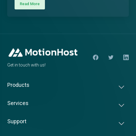
Read More
Get in touch with us!
Products
Services
Support