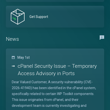
Get Support
News
May 1st
cPanel Security Issue – Temporary
Access Advisory in Ports
Dear Valued Customer, A security vulnerability (CVE-
2026-41940) has been identified in the cPanel system,
specifically related to certain WP Toolkit components.
This issue originates from cPanel, and their
development team is currently investigating and