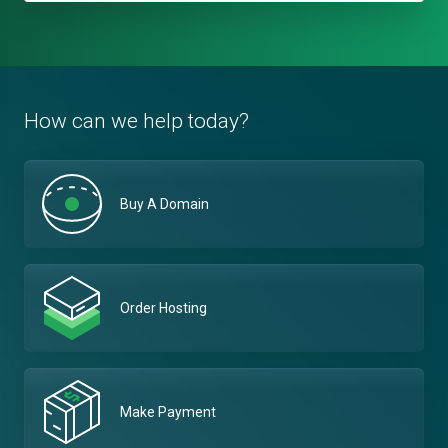
How can we help today?
Buy A Domain
Order Hosting
Make Payment