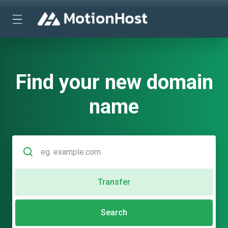
Find your new domain
name