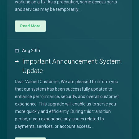
working on a fix. As a precaution, some access ports
and services may be temporarily ...
Read More
Aug 20th
Important Announcement: System
Update
Dear Valued Customer, We are pleased to inform you
that our system has been successfully updated to
enhance performance, security, and overall customer
experience. This upgrade will enable us to serve you
more quickly and efficiently. During this transition
period, if you experience any issues related to
payments, services, or account access, ...